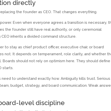
ion directly
replacing the founder as CEO. That changes everything.
al power. Even when everyone agrees a transition is necessary, t
es the founder still have real authority, or only ceremonial
ing CEO inherits a divided command structure.
r to stay as chief product officer, executive chair, or board
s not. It depends on temperament, role clarity, and whether t
ol. Boards should not rely on optimism here. They should define
 starts.
s need to understand exactly how. Ambiguity kills trust. Serious
 team, budget, strategy, and board communication. Weak answe
oard-level discipline