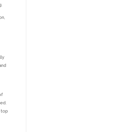
g.
on,
lly
and
of
ned.
, top