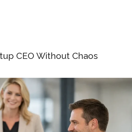
Wh
rtup CEO Without Chaos