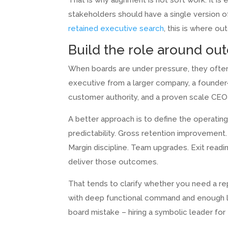
That is why alignment is not soft work. It i
stakeholders should have a single version o
retained executive search
, this is where o
Build the role around ou
When boards are under pressure, they ofte
executive from a larger company, a founder-o
customer authority, and a proven scale CEO a
A better approach is to define the operati
predictability. Gross retention improvement
Margin discipline. Team upgrades. Exit read
deliver those outcomes.
That tends to clarify whether you need a re
with deep functional command and enough l
board mistake – hiring a symbolic leader for 