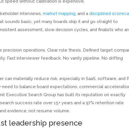
t speed without calibration is expensive.
akeholder interviews,
market mapping
, and a
disciplined scoreca
at sounds basic, yet many boards skip it and go straight to
consistent assessment, slow decision cycles, and finalists who a
 precision operations. Clear role thesis. Defined target compa
ity. Fast interviewer feedback. No vanity pipeline. No drifting
r can materially reduce risk, especially in SaaS, software, and 
need to balance board expectations, commercial acceleratio
it Executive Search Group has built its reputation on exactly
 search success rate over 15+ years and a 97% retention rate
 and evidence, not resume volume.
just leadership presence