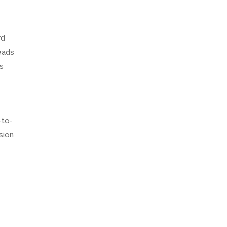
rd
reads
is
-to-
sion