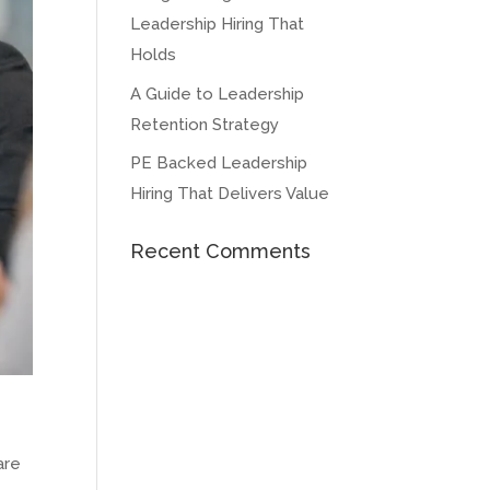
Leadership Hiring That
Holds
A Guide to Leadership
Retention Strategy
PE Backed Leadership
Hiring That Delivers Value
Recent Comments
are