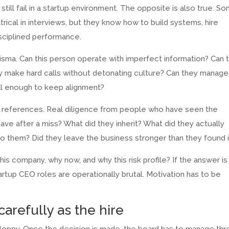
till fail in a startup environment. The opposite is also true. S
trical in interviews, but they know how to build systems, hire
isciplined performance.
risma. Can this person operate with imperfect information? Can 
hey make hard calls without detonating culture? Can they manage
well enough to keep alignment?
ic references. Real diligence from people who have seen the
ve after a miss? What did they inherit? What did they actually
 them? Did they leave the business stronger than they found i
is company, why now, and why this risk profile? If the answer is
tartup CEO roles are operationally brutal. Motivation has to be
carefully as the hire