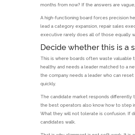
months from now? If the answers are vague, s
A high-functioning board forces precision h
lead a category expansion, repair sales exec
executive rarely does all of those equally w
Decide whether this is a 
This is where boards often waste valuable 
healthy and needs a leader matched to a ne
the company needs a leader who can reset ex
quickly.
The candidate market responds differently
the best operators also know how to step in
What they will not tolerate is confusion. If d
candidates walk.