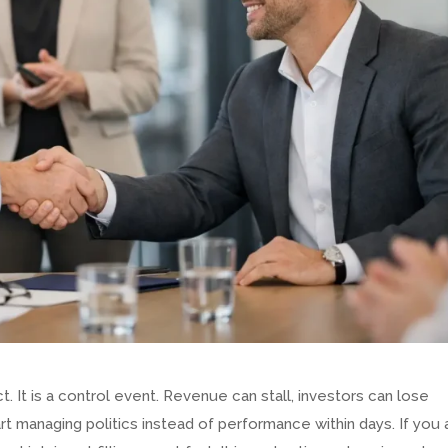
t. It is a control event. Revenue can stall, investors can lose
t managing politics instead of performance within days. If you 