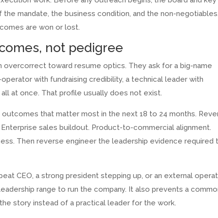
s execution work. Before any outreach begins, the board and key
f the mandate, the business condition, and the non-negotiables.
utcomes are won or lost.
tcomes, not pedigree
n overcorrect toward resume optics. They ask for a big-name
perator with fundraising credibility, a technical leader with
ll at once. That profile usually does not exist.
ng outcomes that matter most in the next 18 to 24 months. Rev
. Enterprise sales buildout. Product-to-commercial alignment.
iness. Then reverse engineer the leadership evidence required 
peat CEO, a strong president stepping up, or an external opera
eadership range to run the company. It also prevents a commo
the story instead of a practical leader for the work.