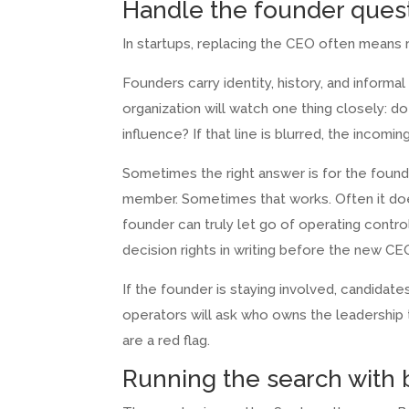
Handle the founder quest
In startups, replacing the CEO often means 
Founders carry identity, history, and inform
organization will watch one thing closely: do
influence? If that line is blurred, the incom
Sometimes the right answer is for the founde
member. Sometimes that works. Often it doe
founder can truly let go of operating contr
decision rights in writing before the new CEO
If the founder is staying involved, candidate
operators will ask who owns the leadership
are a red flag.
Running the search with b