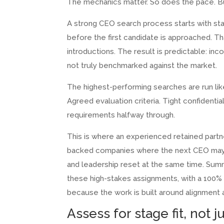
The mechanics matter. So does the pace. Bu
A strong CEO search process starts with st
before the first candidate is approached. Th
introductions. The result is predictable: in
not truly benchmarked against the market.
The highest-performing searches are run like
Agreed evaluation criteria. Tight confidential
requirements halfway through.
This is where an experienced retained partne
backed companies where the next CEO may 
and leadership reset at the same time. Summ
these high-stakes assignments, with a 100%
because the work is built around alignment
Assess for stage fit, not 