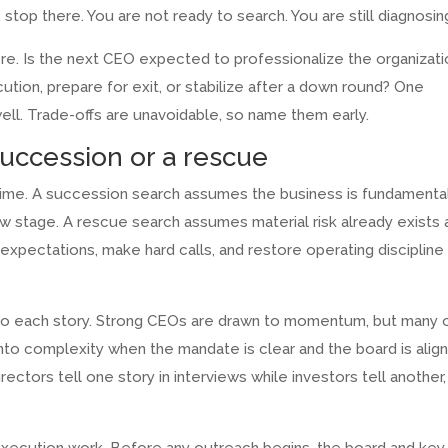
top there. You are not ready to search. You are still diagnosin
ere. Is the next CEO expected to professionalize the organizati
ution, prepare for exit, or stabilize after a down round? One
ell. Trade-offs are unavoidable, so name them early.
succession or a rescue
time. A succession search assumes the business is fundamenta
w stage. A rescue search assumes material risk already exists 
pectations, make hard calls, and restore operating discipline
 to each story. Strong CEOs are drawn to momentum, but many 
to complexity when the mandate is clear and the board is alig
irectors tell one story in interviews while investors tell another