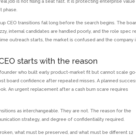
l job is not filling a seat fast. It is protecting enterprise value
xt phase.
up CEO transitions fail long before the search begins. The boa
uzzy, internal candidates are handled poorly, and the role spec 
e time outreach starts, the market is confused and the company 
CEO starts with the reason
ounder who built early product-market fit but cannot scale go
lost board confidence after repeated misses. A planned succes
ook. An urgent replacement after a cash burn scare requires
ansitions as interchangeable. They are not. The reason for the
nication strategy, and degree of confidentiality required.
 broken, what must be preserved, and what must be different 12