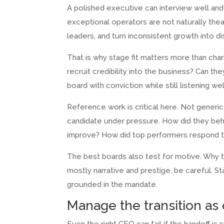
A polished executive can interview well and s
exceptional operators are not naturally thea
leaders, and turn inconsistent growth into d
That is why stage fit matters more than cha
recruit credibility into the business? Can t
board with conviction while still listening 
Reference work is critical here. Not gener
candidate under pressure. How did they beha
improve? How did top performers respond to
The best boards also test for motive. Why th
mostly narrative and prestige, be careful. S
grounded in the mandate.
Manage the transition as 