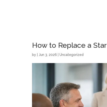
How to Replace a Sta
by
|
Jun 3, 2026
|
Uncategorized