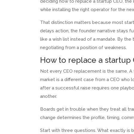
deciding how to replace a startup CEO, the rea
while installing the right operator for the ne
That distinction matters because most start
delays action, the founder narrative stays f
like a wish list instead of a mandate. By th
negotiating from a position of weakness.
How to replace a startup 
Not every CEO replacement is the same. A f
market is a different case from a CEO who 
after a successful raise requires one playb
another.
Boards get in trouble when they treat all tr
change determines the profile, timing, commu
Start with three questions. What exactly is