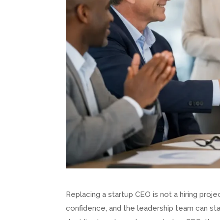
Replacing a startup CEO is not a hiring projec
confidence, and the leadership team can star