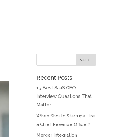
at Our Clients Say
Meet our Founder
Contact
Blog
Recent Posts
15 Best SaaS CEO
Interview Questions That
Matter
When Should Startups Hire
a Chief Revenue Officer?
Merger Integration