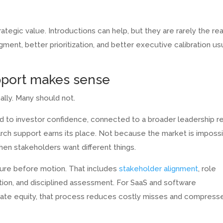
rategic value. Introductions can help, but they are rarely the re
ent, better prioritization, and better executive calibration us
pport makes sense
lly. Many should not.
tied to investor confidence, connected to a broader leadership r
earch support earns its place. Not because the market is imposs
hen stakeholders want different things.
ture before motion. That includes
stakeholder alignment
, role
ation, and disciplined assessment. For SaaS and software
vate equity, that process reduces costly misses and compress