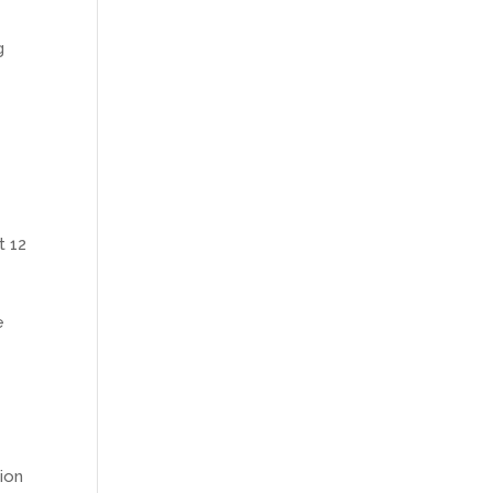
g
t 12
e
tion