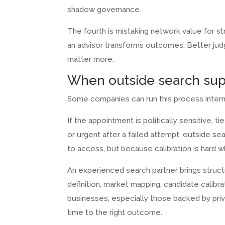
shadow governance.
The fourth is mistaking network value for st
an advisor transforms outcomes. Better judgm
matter more.
When outside search su
Some companies can run this process interna
If the appointment is politically sensitive, 
or urgent after a failed attempt, outside s
to access, but because calibration is hard w
An experienced search partner brings struc
definition, market mapping, candidate calibr
businesses, especially those backed by pri
time to the right outcome.