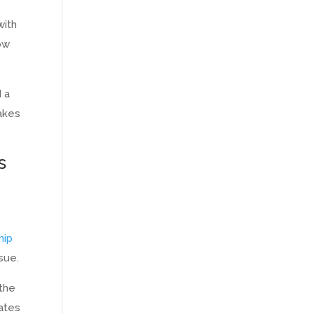
with
ow
d a
takes
s
hip
ssue.
 the
eates