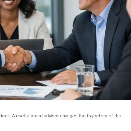
 deck. A useful board advisor changes the trajectory of the