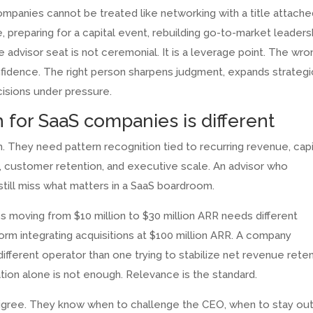
mpanies cannot be treated like networking with a title attached
preparing for a capital event, rebuilding go-to-market leaders
he advisor seat is not ceremonial. It is a leverage point. The wro
onfidence. The right person sharpens judgment, expands strategi
isions under pressure.
 for SaaS companies is different
 They need pattern recognition tied to recurring revenue, capi
ty, customer retention, and executive scale. An advisor who
till miss what matters in a SaaS boardroom.
 moving from $10 million to $30 million ARR needs different
orm integrating acquisitions at $100 million ARR. A company
ifferent operator than one trying to stabilize net revenue rete
utation alone is not enough. Relevance is the standard.
igree. They know when to challenge the CEO, when to stay out