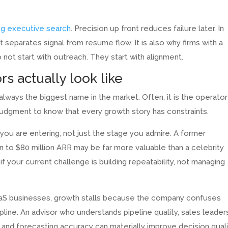
ng executive search
. Precision up front reduces failure later. In
hat separates signal from resume flow. It is also why firms with a
not start with outreach. They start with alignment.
s actually look like
lways the biggest name in the market. Often, it is the operator
 judgment to know that every growth story has constraints.
u are entering, not just the stage you admire. A former
 to $80 million ARR may be far more valuable than a celebrity
f your current challenge is building repeatability, not managing
SaaS businesses, growth stalls because the company confuses
ne. An advisor who understands pipeline quality, sales leader
 and forecasting accuracy can materially improve decision quali