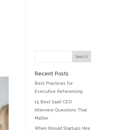
at Our Clients Say
Meet our Founder
Contact
Blog
Recent Posts
Best Practices for
Executive Referencing
15 Best SaaS CEO
Interview Questions That
Matter
When Should Startups Hire