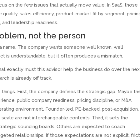
s on the few issues that actually move value. In SaaS, those
 quality, sales efficiency, product-market fit by segment, pricin
and leadership readiness.
roblem, not the person
th a name. The company wants someone well known, well
nct is understandable, but it often produces a mismatch.
hat exactly must this advisor help the business do over the nex
rch is already off track.
 things. First, the company defines the strategic gap. Maybe th
ience, public company readiness, pricing discipline, or M&A
operating environment. Founder-led, PE-backed, post-acquisition,
 scale are not interchangeable contexts. Third, it sets the
strategic sounding boards. Others are expected to coach
eted relationships. If those expectations are not explicit, fric