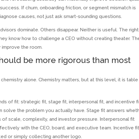
uccess. If churn, onboarding friction, or segment mismatch is
diagnose causes, not just ask smart-sounding questions.
isors dominate. Others disappear. Neither is useful. The right
 They know how to challenge a CEO without creating theater. Th
y improve the room.
should be more rigorous than most
hemistry alone. Chemistry matters, but at this level, it is table
of fit: strategic fit, stage fit, interpersonal fit, and incentive fi
an solve the problem you actually have. Stage fit answers whet
 scale, complexity, and investor pressure. Interpersonal fit
ectively with the CEO, board, and executive team. Incentive fi
ed or simply collecting another logo.