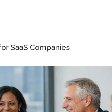
Wh
 for SaaS Companies