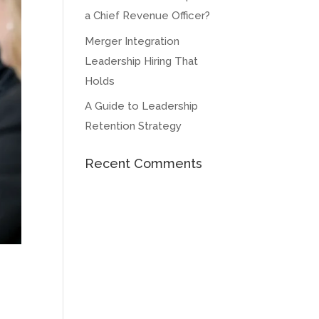
a Chief Revenue Officer?
Merger Integration
Leadership Hiring That
Holds
A Guide to Leadership
Retention Strategy
Recent Comments