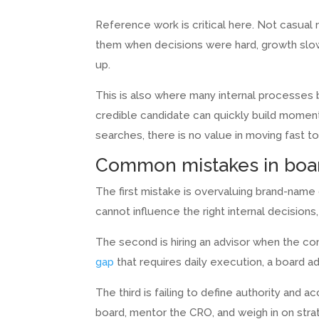
Reference work is critical here. Not casual
them when decisions were hard, growth slow
up.
This is also where many internal processes 
credible candidate can quickly build moment
searches, there is no value in moving fast 
Common mistakes in boar
The first mistake is overvaluing brand-name 
cannot influence the right internal decisions
The second is hiring an advisor when the co
gap
that requires daily execution, a board advi
The third is failing to define authority and 
board, mentor the CRO, and weigh in on stra