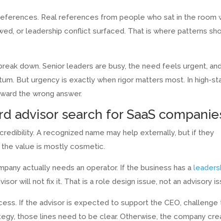
 references. Real references from people who sat in the room 
ed, or leadership conflict surfaced. That is where patterns sh
break down. Senior leaders are busy, the need feels urgent, an
um. But urgency is exactly when rigor matters most. In high-s
toward the wrong answer.
d advisor search for SaaS companie
credibility. A recognized name may help externally, but if they
, the value is mostly cosmetic.
mpany actually needs an operator. If the business has a
leaders
sor will not fix it. That is a role design issue, not an advisory i
access. If the advisor is expected to support the CEO, challenge
tegy, those lines need to be clear. Otherwise, the company cr