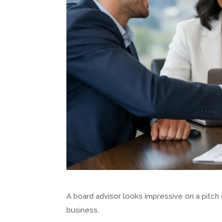
A board advisor looks impressive on a pitch
business.