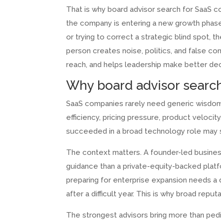
That is why board advisor search for SaaS co
the company is entering a new growth phase, 
or trying to correct a strategic blind spot, t
person creates noise, politics, and false c
reach, and helps leadership make better dec
Why board advisor search
SaaS companies rarely need generic wisdom.
efficiency, pricing pressure, product veloci
succeeded in a broad technology role may s
The context matters. A founder-led business
guidance than a private-equity-backed platf
preparing for enterprise expansion needs a d
after a difficult year. This is why broad rep
The strongest advisors bring more than ped