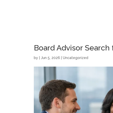
Board Advisor Search
by
|
Jun 5, 2026
|
Uncategorized