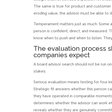
The same is true for product and customer s
eroding value, the advisor must be able to 
Temperament matters just as much. Some adv
person is confident, direct, and measured.
know when to push and when to listen. The
The evaluation process 
companies expect
A board advisor search should not be run on c
stakes.
Serious evaluation means testing for four kinds 
Strategic fit answers whether this person c
they have operated in comparable moments of
determines whether the advisor can work eff
reveals whether they are genuinely committ