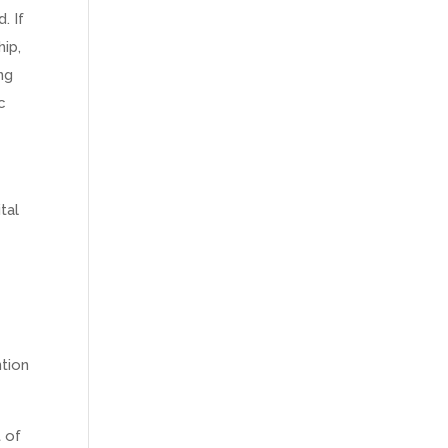
. If
hip,
ng
c
tal
ntion
 of