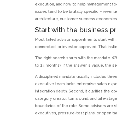
execution, and how to help management focu
issues tend to be brutally specific – revenue
architecture, customer success economics, 
Start with the business p
Most failed advisor appointments start wi
connected, or investor approved. That insti
The right search starts with the mandate. W
to 24 months? If the answer is vague, the sea
A disciplined mandate usually includes three
executive team lacks enterprise sales exper
integration depth. Second, it clarifies the 
category creator, turnaround, and late-stage
boundaries of the role. Some advisors are 
executives, pressure-test plans, or open targ