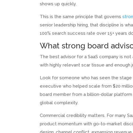
shows up quickly.
This is the same principle that governs
stro
senior leadership hiring, that discipline is w
100% search success rate over 15+ years do 
What strong board advisor
The best advisor for a SaaS company is not a
with highly relevant scar tissue and enough
Look for someone who has seen the stage yo
executive who helped scale from $20 million
board member from a billion-dollar platform i
global complexity.
Commercial credibility matters. For many 
product momentum with go-to-market discipli
design, channel conflict, expansion revenue,