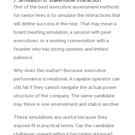
7. Simulation of stakeholder interaction
One of the best executive assessment methods
for senior hires is to simulate the interactions that
will define success in the role. That may mean a
board meeting simulation, a session with peer
executives, or a working conversation with a
founder who has strong opinions and limited
patience.
Why does this matter? Because executive
performance is relational. A capable operator can
still fail if they cannot navigate the actual power
structure of the company. The same candidate
may thrive in one environment and stall in another.
These simulations are useful because they
expose fit in practical terms. Can the candidate
challenge upward without becoming abrasive?