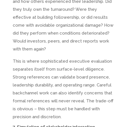
and how others experienced their leadership. Did
they truly own the turnaround? Were they
effective at building followership, or did results
come with avoidable organizational damage? How
did they perform when conditions deteriorated?
Would investors, peers, and direct reports work
with them again?
This is where sophisticated executive evaluation
separates itself from surface-level diligence.
Strong references can validate board presence,
leadership durability, and operating range. Careful
backchannel work can also identify concerns that
formal references will never reveal. The trade-off
is obvious – this step must be handled with
precision and discretion.