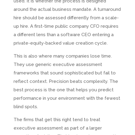
used. It is whether the process is designed
around the actual business mandate. A turnaround
hire should be assessed differently from a scale-
up hire. A first-time public company CFO requires
a different lens than a software CEO entering a
private-equity-backed value creation cycle.
This is also where many companies lose time.
They use generic executive assessment
frameworks that sound sophisticated but fail to
reflect context. Precision beats complexity. The
best process is the one that helps you predict
performance in your environment with the fewest
blind spots.
The firms that get this right tend to treat
executive assessment as part of a larger