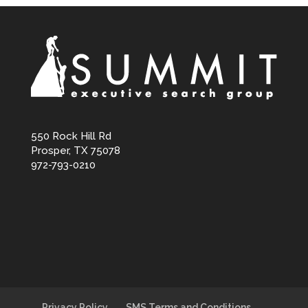
550 Rock Hill Rd
Prosper, TX 75078
972-793-0210
Privacy Policy
SMS Terms and Conditions