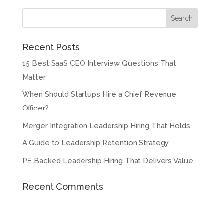
Recent Posts
15 Best SaaS CEO Interview Questions That
Matter
When Should Startups Hire a Chief Revenue
Officer?
Merger Integration Leadership Hiring That Holds
A Guide to Leadership Retention Strategy
PE Backed Leadership Hiring That Delivers Value
Recent Comments