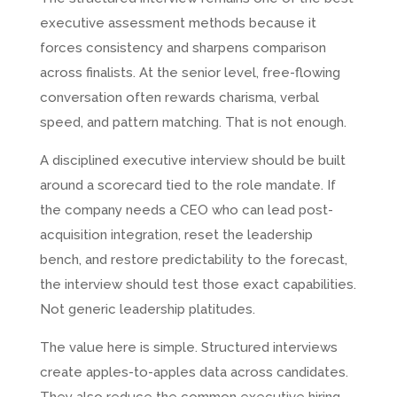
executive assessment methods because it
forces consistency and sharpens comparison
across finalists. At the senior level, free-flowing
conversation often rewards charisma, verbal
speed, and pattern matching. That is not enough.
A disciplined executive interview should be built
around a scorecard tied to the role mandate. If
the company needs a CEO who can lead post-
acquisition integration, reset the leadership
bench, and restore predictability to the forecast,
the interview should test those exact capabilities.
Not generic leadership platitudes.
The value here is simple. Structured interviews
create apples-to-apples data across candidates.
They also reduce the common executive hiring