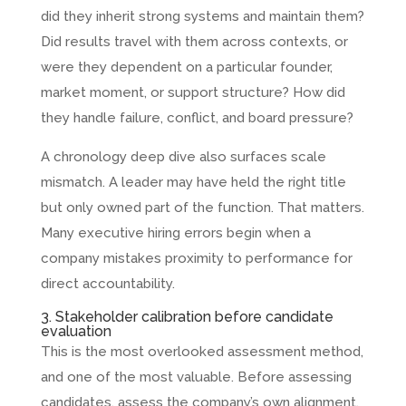
did they inherit strong systems and maintain them?
Did results travel with them across contexts, or
were they dependent on a particular founder,
market moment, or support structure? How did
they handle failure, conflict, and board pressure?
A chronology deep dive also surfaces scale
mismatch. A leader may have held the right title
but only owned part of the function. That matters.
Many executive hiring errors begin when a
company mistakes proximity to performance for
direct accountability.
3. Stakeholder calibration before candidate
evaluation
This is the most overlooked assessment method,
and one of the most valuable. Before assessing
candidates, assess the company’s own alignment.