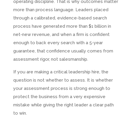
operating discipline. That is why outcomes matter
more than process language. Leaders placed
through a calibrated, evidence-based search
process have generated more than $1 billion in
net-new revenue, and when a firm is confident
enough to back every search with a 5-year
guarantee, that confidence usually comes from
assessment rigor, not salesmanship.
If you are making a critical leadership hire, the
question is not whether to assess. It is whether
your assessment process is strong enough to
protect the business from a very expensive
mistake while giving the right leader a clear path
to win.