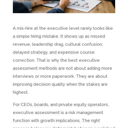
A mis-hire at the executive level rarely looks like
a simple hiring mistake. It shows up as missed
revenue, leadership drag, cultural confusion,
delayed strategy, and expensive course
correction. That is why the best executive
assessment methods are not about adding more
interviews or more paperwork. They are about
improving decision quality when the stakes are
highest.
For CEOs, boards, and private equity operators,
executive assessment is a risk management
function with growth implications. The right