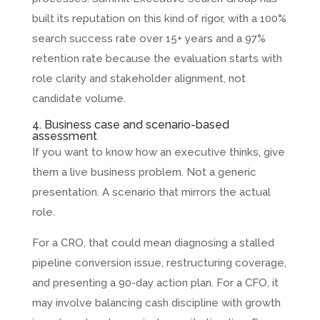
built its reputation on this kind of rigor, with a 100%
search success rate over 15+ years and a 97%
retention rate because the evaluation starts with
role clarity and stakeholder alignment, not
candidate volume.
4. Business case and scenario-based
assessment
If you want to know how an executive thinks, give
them a live business problem. Not a generic
presentation. A scenario that mirrors the actual
role.
For a CRO, that could mean diagnosing a stalled
pipeline conversion issue, restructuring coverage,
and presenting a 90-day action plan. For a CFO, it
may involve balancing cash discipline with growth