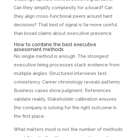
Can they simplify complexity for a board? Can
they align cross-functional peers around hard
decisions? That kind of signal is far more useful
than broad claims about executive presence.
How to combine the best executive
assessment methods
No single method is enough. The strongest
executive hiring processes stack evidence from
multiple angles. Structured interviews test
consistency. Career chronology reveals patterns.
Business cases show judgment. References
validate reality. Stakeholder calibration ensures
the company is solving for the right outcome in
the first place.
What matters most is not the number of methods