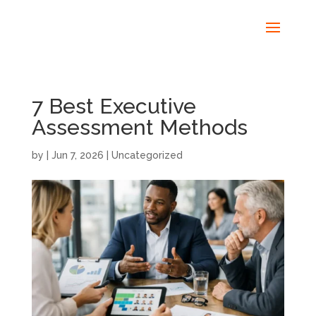
7 Best Executive
Assessment Methods
by
|
Jun 7, 2026
|
Uncategorized