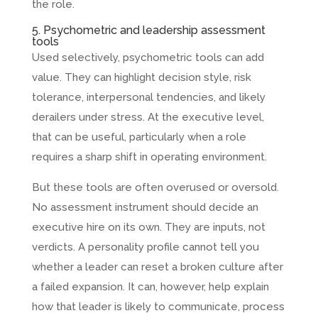
the role.
5. Psychometric and leadership assessment
tools
Used selectively, psychometric tools can add
value. They can highlight decision style, risk
tolerance, interpersonal tendencies, and likely
derailers under stress. At the executive level,
that can be useful, particularly when a role
requires a sharp shift in operating environment.
But these tools are often overused or oversold.
No assessment instrument should decide an
executive hire on its own. They are inputs, not
verdicts. A personality profile cannot tell you
whether a leader can reset a broken culture after
a failed expansion. It can, however, help explain
how that leader is likely to communicate, process