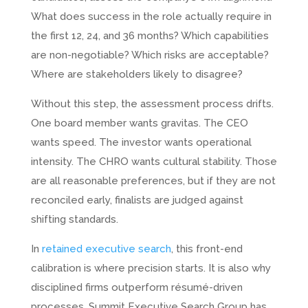
What does success in the role actually require in
the first 12, 24, and 36 months? Which capabilities
are non-negotiable? Which risks are acceptable?
Where are stakeholders likely to disagree?
Without this step, the assessment process drifts.
One board member wants gravitas. The CEO
wants speed. The investor wants operational
intensity. The CHRO wants cultural stability. Those
are all reasonable preferences, but if they are not
reconciled early, finalists are judged against
shifting standards.
In
retained executive search
, this front-end
calibration is where precision starts. It is also why
disciplined firms outperform résumé-driven
processes. Summit Executive Search Group has