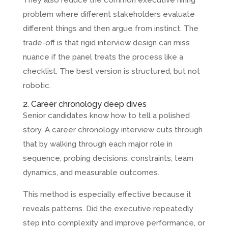
problem where different stakeholders evaluate
different things and then argue from instinct. The
trade-off is that rigid interview design can miss
nuance if the panel treats the process like a
checklist. The best version is structured, but not
robotic.
2. Career chronology deep dives
Senior candidates know how to tell a polished
story. A career chronology interview cuts through
that by walking through each major role in
sequence, probing decisions, constraints, team
dynamics, and measurable outcomes.
This method is especially effective because it
reveals patterns. Did the executive repeatedly
step into complexity and improve performance, or