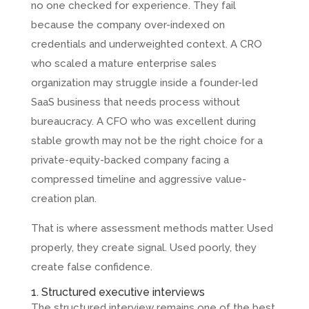
no one checked for experience. They fail
because the company over-indexed on
credentials and underweighted context. A CRO
who scaled a mature enterprise sales
organization may struggle inside a founder-led
SaaS business that needs process without
bureaucracy. A CFO who was excellent during
stable growth may not be the right choice for a
private-equity-backed company facing a
compressed timeline and aggressive value-
creation plan.
That is where assessment methods matter. Used
properly, they create signal. Used poorly, they
create false confidence.
1. Structured executive interviews
The structured interview remains one of the best