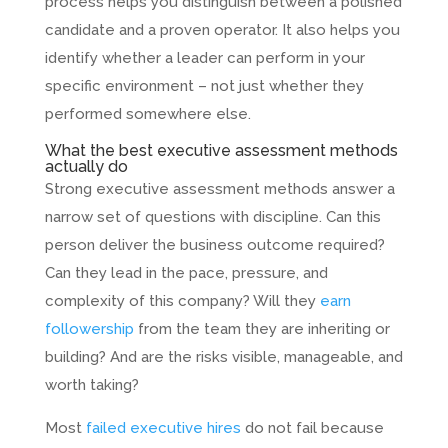
process helps you distinguish between a polished
candidate and a proven operator. It also helps you
identify whether a leader can perform in your
specific environment – not just whether they
performed somewhere else.
What the best executive assessment methods
actually do
Strong executive assessment methods answer a
narrow set of questions with discipline. Can this
person deliver the business outcome required?
Can they lead in the pace, pressure, and
complexity of this company? Will they
earn
followership
from the team they are inheriting or
building? And are the risks visible, manageable, and
worth taking?
Most
failed executive hires
do not fail because