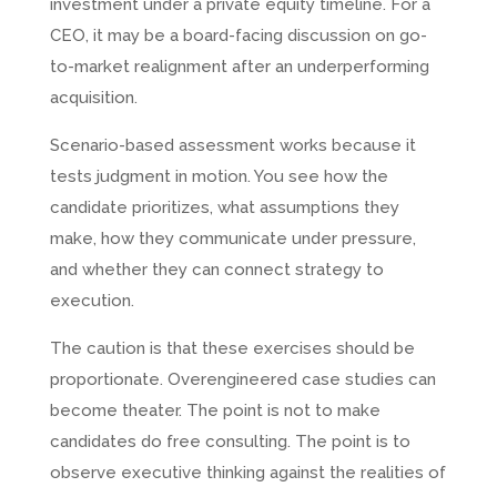
investment under a private equity timeline. For a
CEO, it may be a board-facing discussion on go-
to-market realignment after an underperforming
acquisition.
Scenario-based assessment works because it
tests judgment in motion. You see how the
candidate prioritizes, what assumptions they
make, how they communicate under pressure,
and whether they can connect strategy to
execution.
The caution is that these exercises should be
proportionate. Overengineered case studies can
become theater. The point is not to make
candidates do free consulting. The point is to
observe executive thinking against the realities of