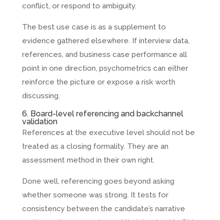
conflict, or respond to ambiguity.
The best use case is as a supplement to
evidence gathered elsewhere. If interview data,
references, and business case performance all
point in one direction, psychometrics can either
reinforce the picture or expose a risk worth
discussing.
6. Board-level referencing and backchannel
validation
References at the executive level should not be
treated as a closing formality. They are an
assessment method in their own right.
Done well, referencing goes beyond asking
whether someone was strong. It tests for
consistency between the candidate’s narrative